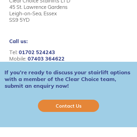
Clear Choice Stairlifts LTD
45 St. Lawrence Gardens
Leigh-on-Sea, Essex
SS9 5YD
Call us:
Tel:
01702 524243
Mobile:
07403 364622
If you’re ready to discuss your stairlift options
with a member of the Clear Choice team,
submit an enquiry now!
Contact Us