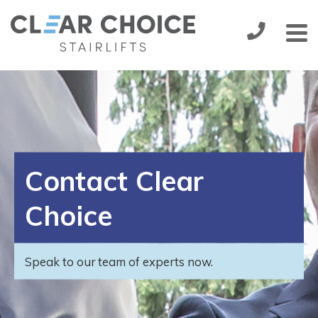
Stairlifts
Installation
Handicare 1000
from:
£1,895.00
Service & Maintenance
Contact Clear
More
About Us
Choice
Contact Us
Speak to our team of experts now.