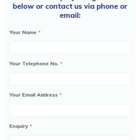
below or contact us via phone or
from:
£3,695.00
email:
More
Your Name
*
Handicare 2000 Outdoor
Your Telephone No.
*
from:
£4,795.00
More
Your Email Address
*
Handicare Freecurve
from:
£3,995.00
Enquiry
*
More