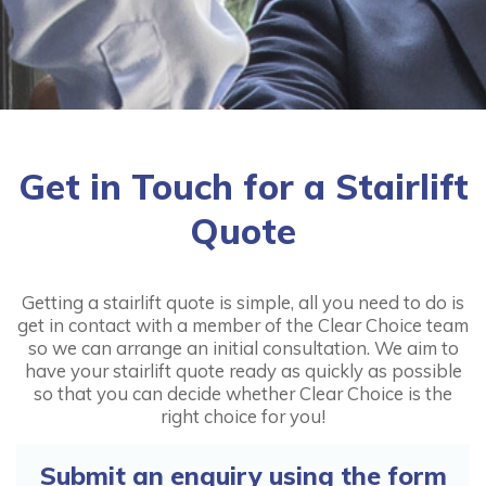
Handicare 1000 Outdoor
from:
£2,395.00
More
Get in Touch for a Stairlift
Quote
Handicare 1100
Getting a stairlift quote is simple, all you need to do is
from:
£1,595.00
get in contact with a member of the Clear Choice team
so we can arrange an initial consultation. We aim to
More
have your stairlift quote ready as quickly as possible
so that you can decide whether Clear Choice is the
right choice for you!
Handicare 2000
Submit an enquiry using the form