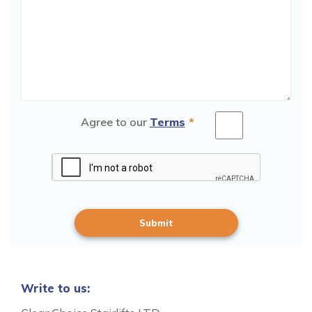
Agree to our
Terms
*
Write to us: