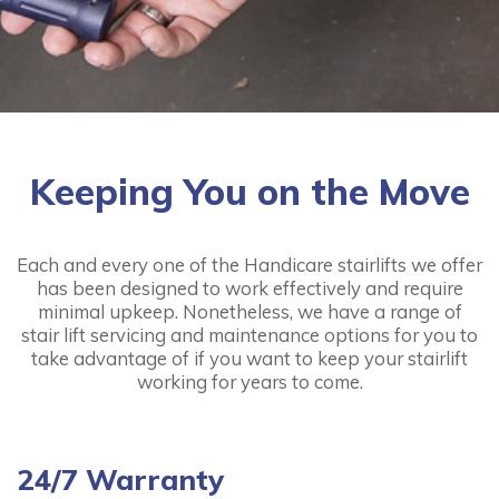
Handicare 1000 Outdoor
from:
£2,395.00
More
Keeping You on the Move
Each and every one of the Handicare stairlifts we offer
Handicare 1100
has been designed to work effectively and require
minimal upkeep. Nonetheless, we have a range of
from:
£1,595.00
stair lift servicing and maintenance options for you to
take advantage of if you want to keep your stairlift
More
working for years to come.
24/7 Warranty
Handicare 2000