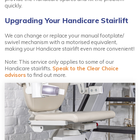
quickly.
Upgrading Your Handicare Stairlift
We can change or replace your manual footplate/
swivel mechanism with a motorised equivalent,
making your Handicare stairlift even more convenient!
Note: This service only applies to some of our
Handicare stairlifts.
Speak to the Clear Choice
advisors
to find out more.