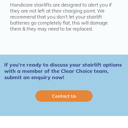
Handicare stairlifts are designed to alert you if
they are not left at their charging point. We
recommend that you don’t let your stairlift
batteries go completely flat, this will damage
them & they may need to be replaced.
If you’re ready to discuss your stairlift options
with a member of the Clear Choice team,
submit an enquiry now!
Contact Us