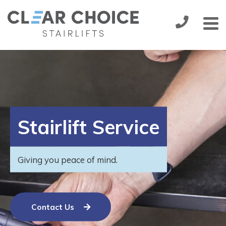
Stairlifts
Installation
Handicare 1000
from:
£1,895.00
Service & Maintenance
Stairlift Service
More
About Us
Giving you peace of mind.
Contact Us
Contact Us