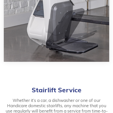
Stairlift Service
Whether it’s a car, a dishwasher or one of our
Handicare domestic stairlifts, any machine that you
use regularly will benefit from a service from time-to-