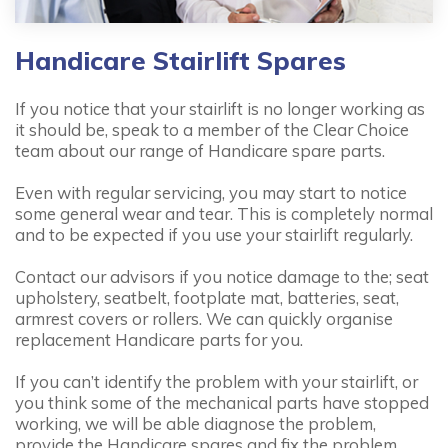
Handicare Stairlift Spares
If you notice that your stairlift is no longer working as
it should be, speak to a member of the Clear Choice
team about our range of Handicare spare parts.
Even with regular servicing, you may start to notice
some general wear and tear. This is completely normal
and to be expected if you use your stairlift regularly.
Contact our advisors if you notice damage to the; seat
upholstery, seatbelt, footplate mat, batteries, seat,
armrest covers or rollers. We can quickly organise
replacement Handicare parts for you.
If you can’t identify the problem with your stairlift, or
you think some of the mechanical parts have stopped
working, we will be able diagnose the problem,
provide the Handicare spares and fix the problem