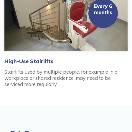
Every 6
months
High-Use Stairlifts
Stairlifts used by multiple people, for example in a
workplace or shared residence, may need to be
serviced more regularly.