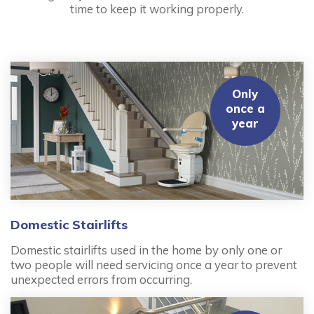
time to keep it working properly.
Only
once a
year
Domestic Stairlifts
Domestic stairlifts used in the home by only one or
two people will need servicing once a year to prevent
unexpected errors from occurring.