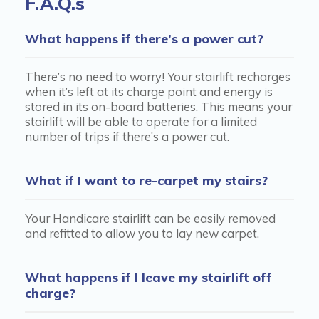
F.A.Q.s
What happens if there’s a power cut?
There’s no need to worry! Your stairlift recharges
when it’s left at its charge point and energy is
stored in its on-board batteries. This means your
stairlift will be able to operate for a limited
number of trips if there’s a power cut.
What if I want to re-carpet my stairs?
Your Handicare stairlift can be easily removed
and refitted to allow you to lay new carpet.
What happens if I leave my stairlift off
charge?