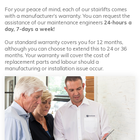
from:
£3,695.00
For your peace of mind, each of our stairlifts comes
with a manufacturer’s warranty. You can request the
More
assistance of our maintenance engineers
24-hours a
day, 7-days a week!
Our standard warranty covers you for 12 months,
although you can choose to extend this to 24 or 36
Handicare 2000 Outdoor
months. Your warranty will cover the cost of
replacement parts and labour should a
from:
£4,795.00
manufacturing or installation issue occur.
More
Handicare Freecurve
from:
£3,995.00
More